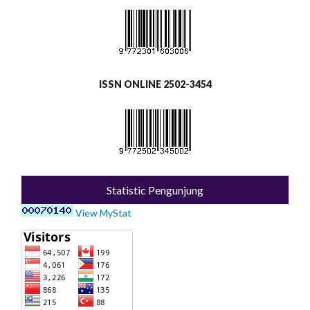
ISSN ONLINE 2502-3454
Statistic Pengunjung
View MyStat