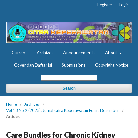
Register
Login
Current
Archives
Announcements
About
Cover dan Daftar isi
Submissions
Copyright Notice
Search
Home
/
Archives
/
Vol 13 No 2 (2025): Jurnal Citra Keperawatan Edisi : Desember
/
Articles
Care Bundles for Chronic Kidney