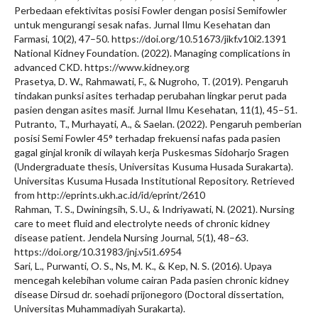
Perbedaan efektivitas posisi Fowler dengan posisi Semifowler
untuk mengurangi sesak nafas. Jurnal Ilmu Kesehatan dan
Farmasi, 10(2), 47–50. https://doi.org/10.51673/jikf.v10i2.1391
National Kidney Foundation. (2022). Managing complications in
advanced CKD. https://www.kidney.org
Prasetya, D. W., Rahmawati, F., & Nugroho, T. (2019). Pengaruh
tindakan punksi asites terhadap perubahan lingkar perut pada
pasien dengan asites masif. Jurnal Ilmu Kesehatan, 11(1), 45–51.
Putranto, T., Murhayati, A., & Saelan. (2022). Pengaruh pemberian
posisi Semi Fowler 45° terhadap frekuensi nafas pada pasien
gagal ginjal kronik di wilayah kerja Puskesmas Sidoharjo Sragen
(Undergraduate thesis, Universitas Kusuma Husada Surakarta).
Universitas Kusuma Husada Institutional Repository. Retrieved
from http://eprints.ukh.ac.id/id/eprint/2610
Rahman, T. S., Dwiningsih, S. U., & Indriyawati, N. (2021). Nursing
care to meet fluid and electrolyte needs of chronic kidney
disease patient. Jendela Nursing Journal, 5(1), 48–63.
https://doi.org/10.31983/jnj.v5i1.6954
Sari, L., Purwanti, O. S., Ns, M. K., & Kep, N. S. (2016). Upaya
mencegah kelebihan volume cairan Pada pasien chronic kidney
disease Dirsud dr. soehadi prijonegoro (Doctoral dissertation,
Universitas Muhammadiyah Surakarta).