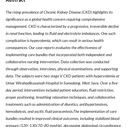
The rising prevalence of Chronic Kidney Disease (CKD) highlights its
significance as a global health concern requiring comprehensive
management. CKD is characterized by a progressive, irreversible decline
in renal function, leading to fluid and electrolyte imbalances. One such
complication is hypevolemia, which can result in serious health
consequences. Our case reports evaluates the effectiveness of
implementing care bundles that incorporated both independent and
collaborative nursing intervention. Data collection was conducted
through observation, interviews, physical examinations, and supporting
data. The subjects were two stage V CKD patients with hypervolemia at
Umar Wirahadikusumah Hospital in Sumedang, West Java. Over a five-
day period, interventions included patient education, fluid restriction,
proper positioning, breathing relaxation techniques, and collaborative
treatments such as administration of diuretics, antihypertensives,
hemodialysis, and ascitic fluid paracentesis.The implementation of care
bundles resulted in improved clinical outcomes, including stabilized blood
pressure (120–130/70–80 mmHg), decreasing abdominal circumference