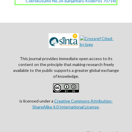
Cokrokusumo No.3A Banjarbaru KodePos 70714)
This journal provides immediate open access to its
content on the principle that making research freely
available to the public supports a greater global exchange
of knowledge.
is licensed under a
Creative Commons Attribution-
ShareAlike 4.0 International License
.