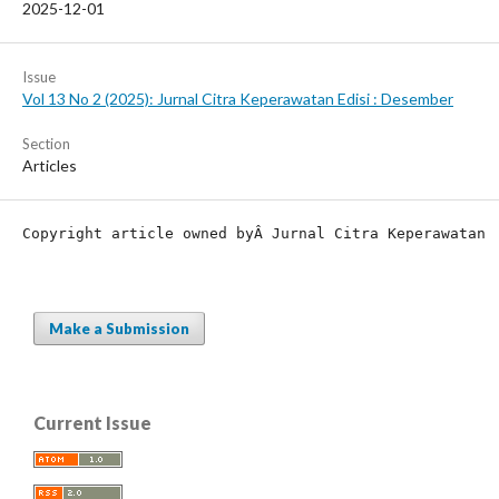
2025-12-01
Issue
Vol 13 No 2 (2025): Jurnal Citra Keperawatan Edisi : Desember
Section
Articles
Copyright article owned by
Â Jurnal Citra Keperawatan
Make a Submission
Current Issue