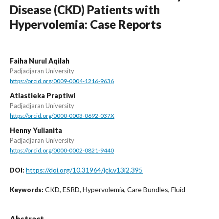
Disease (CKD) Patients with
Hypervolemia: Case Reports
Faiha Nurul Aqilah
Padjadjaran University
https://orcid.org/0009-0004-1216-9636
Atlastieka Praptiwi
Padjadjaran University
https://orcid.org/0000-0003-0692-037X
Henny Yulianita
Padjadjaran University
https://orcid.org/0000-0002-0821-9440
https://doi.org/10.31964/jck.v13i2.395
DOI:
CKD, ESRD, Hypervolemia, Care Bundles, Fluid
Keywords:
Abstract