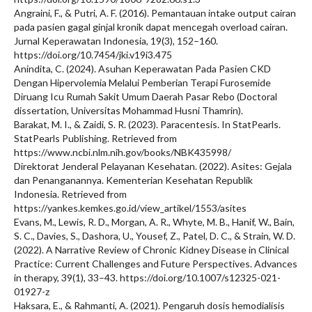
Angraini, F., & Putri, A. F. (2016). Pemantauan intake output cairan
pada pasien gagal ginjal kronik dapat mencegah overload cairan.
Jurnal Keperawatan Indonesia, 19(3), 152–160.
https://doi.org/10.7454/jki.v19i3.475
Anindita, C. (2024). Asuhan Keperawatan Pada Pasien CKD
Dengan Hipervolemia Melalui Pemberian Terapi Furosemide
Diruang Icu Rumah Sakit Umum Daerah Pasar Rebo (Doctoral
dissertation, Universitas Mohammad Husni Thamrin).
Barakat, M. I., & Zaidi, S. R. (2023). Paracentesis. In StatPearls.
StatPearls Publishing. Retrieved from
https://www.ncbi.nlm.nih.gov/books/NBK435998/
Direktorat Jenderal Pelayanan Kesehatan. (2022). Asites: Gejala
dan Penanganannya. Kementerian Kesehatan Republik
Indonesia. Retrieved from
https://yankes.kemkes.go.id/view_artikel/1553/asites
Evans, M., Lewis, R. D., Morgan, A. R., Whyte, M. B., Hanif, W., Bain,
S. C., Davies, S., Dashora, U., Yousef, Z., Patel, D. C., & Strain, W. D.
(2022). A Narrative Review of Chronic Kidney Disease in Clinical
Practice: Current Challenges and Future Perspectives. Advances
in therapy, 39(1), 33–43. https://doi.org/10.1007/s12325-021-
01927-z
Haksara, E., & Rahmanti, A. (2021). Pengaruh dosis hemodialisis