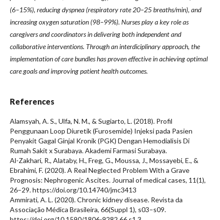
(6–15%), reducing dyspnea (respiratory rate 20–25 breaths/min), and
increasing oxygen saturation (98–99%). Nurses play a key role as
caregivers and coordinators in delivering both independent and
collaborative interventions. Through an interdiciplinary approach, the
implementation of care bundles has proven effective in achieving optimal
care goals and improving patient health outcomes.
References
Alamsyah, A. S., Ulfa, N. M., & Sugiarto, L. (2018). Profil
Penggunaan Loop Diuretik (Furosemide) Injeksi pada Pasien
Penyakit Gagal Ginjal Kronik (PGK) Dengan Hemodialisis Di
Rumah Sakit x Surabaya. Akademi Farmasi Surabaya.
Al-Zakhari, R., Alataby, H., Freg, G., Moussa, J., Mossayebi, E., &
Ebrahimi, F. (2020). A Real Neglected Problem With a Grave
Prognosis: Nephrogenic Ascites. Journal of medical cases, 11(1),
26–29. https://doi.org/10.14740/jmc3413
Ammirati, A. L. (2020). Chronic kidney disease. Revista da
Associação Médica Brasileira, 66(Suppl 1), s03–s09.
https://doi.org/10.1590/1806-9282.66.s1.3