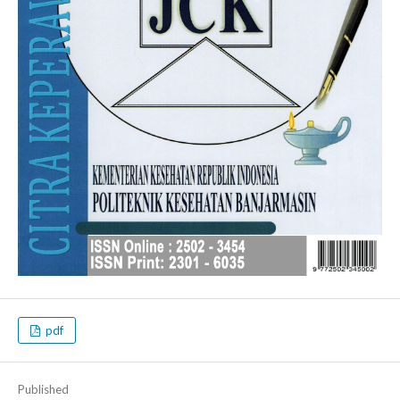
pdf
Published