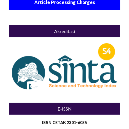
Article Processing Charges
Akreditasi
E-ISSN
ISSN CETAK 2301-6035