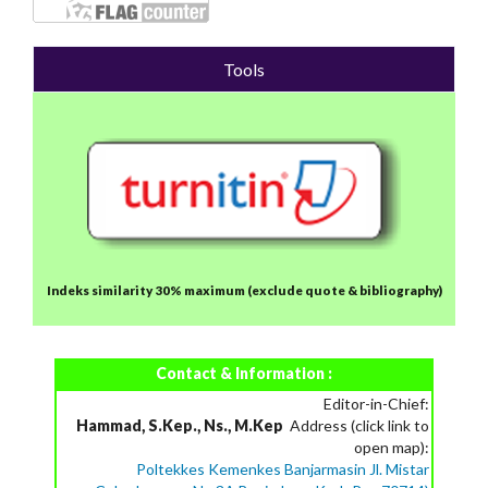
Tools
Indeks similarity 30% maximum
(exclude quote & bibliography)
Contact & Information :
Editor-in-Chief:
Hammad, S.Kep., Ns., M.Kep
Address (click link to
open map):
Poltekkes Kemenkes Banjarmasin Jl. Mistar