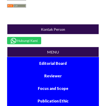
Kontak Person
Hubungi Kami
MENU
Editorial Board
Reviewer
Focus and Scope
Publication Ethic