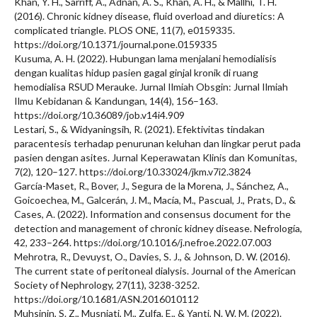
Khan, Y. H., Sarriff, A., Adnan, A. S., Khan, A. H., & Mallhi, T. H.
(2016). Chronic kidney disease, fluid overload and diuretics: A
complicated triangle. PLOS ONE, 11(7), e0159335.
https://doi.org/10.1371/journal.pone.0159335
Kusuma, A. H. (2022). Hubungan lama menjalani hemodialisis
dengan kualitas hidup pasien gagal ginjal kronik di ruang
hemodialisa RSUD Merauke. Jurnal Ilmiah Obsgin: Jurnal Ilmiah
Ilmu Kebidanan & Kandungan, 14(4), 156–163.
https://doi.org/10.36089/job.v14i4.909
Lestari, S., & Widyaningsih, R. (2021). Efektivitas tindakan
paracentesis terhadap penurunan keluhan dan lingkar perut pada
pasien dengan asites. Jurnal Keperawatan Klinis dan Komunitas,
7(2), 120–127. https://doi.org/10.33024/jkm.v7i2.3824
García-Maset, R., Bover, J., Segura de la Morena, J., Sánchez, A.,
Goicoechea, M., Galcerán, J. M., Macía, M., Pascual, J., Prats, D., &
Cases, A. (2022). Information and consensus document for the
detection and management of chronic kidney disease. Nefrología,
42, 233–264. https://doi.org/10.1016/j.nefroe.2022.07.003
Mehrotra, R., Devuyst, O., Davies, S. J., & Johnson, D. W. (2016).
The current state of peritoneal dialysis. Journal of the American
Society of Nephrology, 27(11), 3238-3252.
https://doi.org/10.1681/ASN.2016010112
Muhsinin, S. Z., Musniati, M., Zulfa, E., & Yanti, N. W. M. (2022).