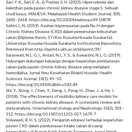
Sari, Y. K., Sari, E. A., & Pratiwi, S. H. (2023). Hipervolemia dan
keletihan pada pasien chronic kidney disease stage 5: Sebuah
studi kasus. MAHESA: Malahayati Health Student Journal, 3(9),
2605–2618. https://doi.org/10.33024/mahesa.v3i9.10878
Safitri, L. N. (2019). Asuhan keperawatan pada Ny. H dengan
Chronic Kidney Disease (CKD) dalam pemenuhan kebutuhan
cairan (Diploma thesis, STIKes Kusuma Husada Surakarta).
Universitas Kusuma Husada Surakarta Institutional Repository.
Retrieved from http://eprints.ukh.ac.id/id/eprint/39/
Saraswati, N. L. G. I., Antari, N. L. Y. S., & Suwartini, N. L. G. (2019).
Hubungan dukungan keluarga dengan kepatuhan pembatasan
cairan pada pasien chronic kidney disease yang menjalani
hemodialisa. Jurnal Ilmu Kesehatan Bhakti Husada: Health
Sciences Journal, 10(1), 45–53.
https://doi.org/10.34305/jikbh.v10i1.84
Shi, Y., Xiong, J., Chen, Y., Deng, J., Peng, H., Zhao, J., & He, J.
(2018). The effectiveness of multidisciplinary care models for
patients with chronic kidney disease: A systematic review and
meta analysis. International Urology and Nephrology, 50(2), 301–
312. https://doi.org/10.1007/s11255-017-1679-7
Siskawati, R. H. S. (2022). Pengaruh edukasi terhadap kepatuhan
pasien CKD dalam pembatasan intake cairan di ruang
haemodialisa di Rumah Sakit Aminah Tangerang. Jurnal Ilmiah