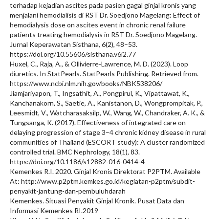
terhadap kejadian ascites pada pasien gagal ginjal kronis yang
menjalani hemodialisis di RST Dr. Soedjono Magelang: Effect of
hemodialysis dose on ascites event in chronic renal failure
patients treating hemodialysis in RST Dr. Soedjono Magelang.
Jurnal Keperawatan Sisthana, 6(2), 48–53.
https://doi.org/10.55606/sisthana.v6i2.77
Huxel, C., Raja, A., & Ollivierre-Lawrence, M. D. (2023). Loop
diuretics. In StatPearls. StatPearls Publishing. Retrieved from.
https://www.ncbi.nlm.nih.gov/books/NBK538206/
Jiamjariyapon, T., Ingsathit, A., Pongpirul, K., Vipattawat, K.,
Kanchanakorn, S., Saetie, A., Kanistanon, D., Wongprompitak, P.,
Leesmidt, V., Watcharasaksilp, W., Wang, W., Chandraker, A. K., &
Tungsanga, K. (2017). Effectiveness of integrated care on
delaying progression of stage 3–4 chronic kidney disease in rural
communities of Thailand (ESCORT study): A cluster randomized
controlled trial. BMC Nephrology, 18(1), 83.
https://doi.org/10.1186/s12882-016-0414-4
Kemenkes R.I. 2020. Ginjal Kronis Direktorat P2PTM. Available
At: http://www.p2ptm.kemkes.go.id/kegiatan-p2ptm/subdit-
penyakit-jantung-dan-pembuluhdarah
Kemenkes. Situasi Penyakit Ginjal Kronik. Pusat Data dan
Informasi Kemenkes RI.2019