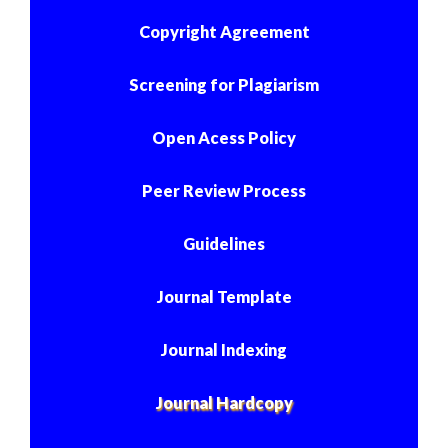
Copyright Agreement
Screening for Plagiarism
Open Acess Policy
Peer Review Process
Guidelines
Journal Template
Journal Indexing
Journal Hardcopy