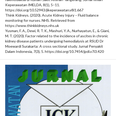
Keperawatan IMELDA, 8(1), 5–11.
https://doi.org/10.52943/jikeperawatan.v8i1.667
Think Kidneys. (2020). Acute Kidney Injury – Fluid balance
monitoring for nurses. NHS. Retrieved from
https://www.thinkkidneys.nhs.uk
Yusman, F. A., Dewi, R. T. K., Mashuri, Y. A., Nurhayatun, E., & Giani,
M. T. (2020). Factor related to the incidence of ascites in chronic
kidney disease patients undergoing hemodialysis at RSUD Dr
Moewardi Surakarta: A cross sectional study. Jurnal Penyakit
Dalam Indonesia, 7(3), 5. https://doi.org/10.7454/jpdi.v7i3.420