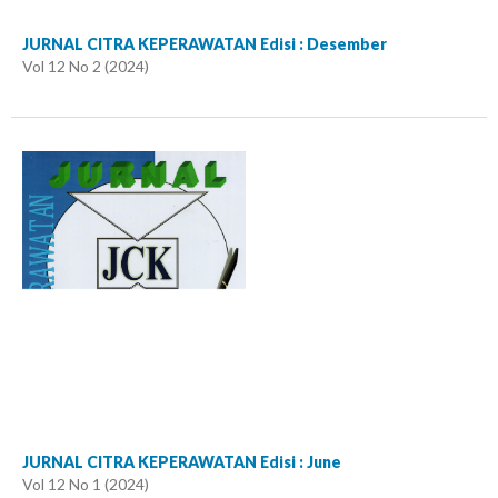
JURNAL CITRA KEPERAWATAN Edisi : Desember
Vol 12 No 2 (2024)
JURNAL CITRA KEPERAWATAN Edisi : June
Vol 12 No 1 (2024)