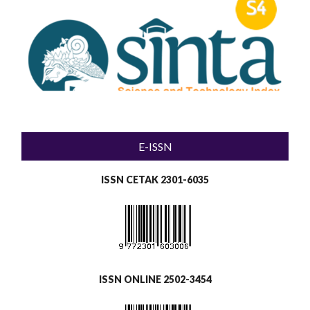
E-ISSN
ISSN CETAK 2301-6035
ISSN ONLINE 2502-3454