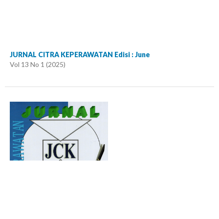
JURNAL CITRA KEPERAWATAN Edisi : June
Vol 13 No 1 (2025)