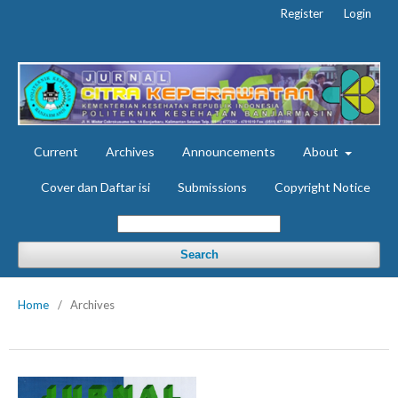
Register
Login
Current
Archives
Announcements
About
Cover dan Daftar isi
Submissions
Copyright Notice
Search
Home
/
Archives