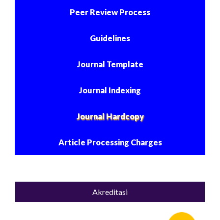
Peer Review Process
Guidelines
Journal Template
Journal Indexing
Journal Hardcopy
Article Processing Charges
Akreditasi