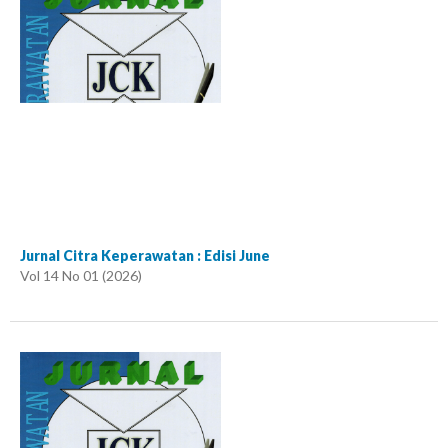
Jurnal Citra Keperawatan : Edisi June
Vol 14 No 01 (2026)