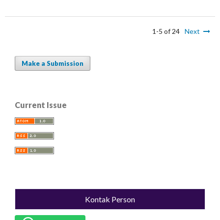
1-5 of 24
Next
Make a Submission
Current Issue
Kontak Person