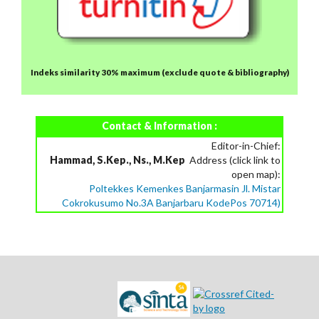
Indeks similarity 30% maximum
(exclude quote & bibliography)
Contact & Information :
Editor-in-Chief:
Hammad, S.Kep., Ns., M.Kep
Address (click link to
open map):
Poltekkes Kemenkes Banjarmasin Jl. Mistar
Cokrokusumo No.3A Banjarbaru KodePos 70714)