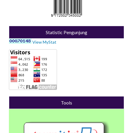
Statistic Pengunjung
View MyStat
Tools