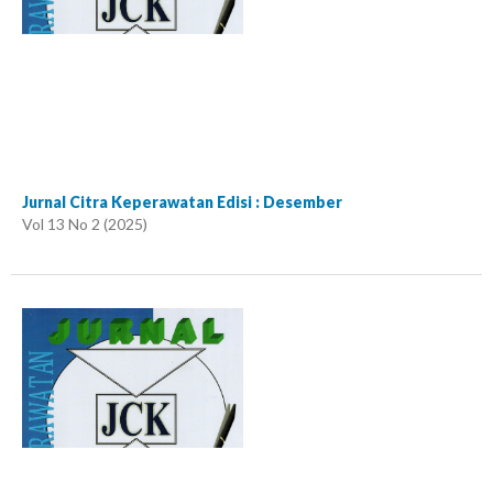
Jurnal Citra Keperawatan Edisi : Desember
Vol 13 No 2 (2025)