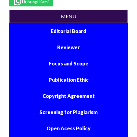
Hubungi Kami
MENU
Editorial Board
Reviewer
Focus and Scope
Publication Ethic
Copyright Agreement
Screening for Plagiarism
Open Acess Policy