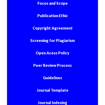
Focus and Scope
Publication Ethic
Copyright Agreement
Screening for Plagiarism
Open Acess Policy
Peer Review Process
Guidelines
Journal Template
Journal Indexing