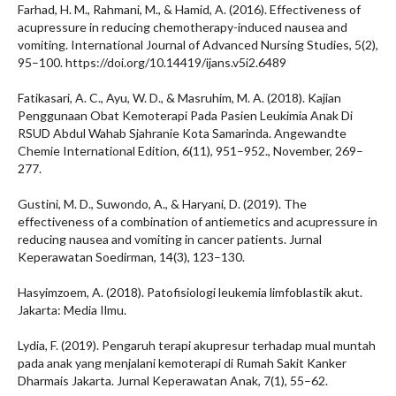
Farhad, H. M., Rahmani, M., & Hamid, A. (2016). Effectiveness of
acupressure in reducing chemotherapy-induced nausea and
vomiting. International Journal of Advanced Nursing Studies, 5(2),
95–100. https://doi.org/10.14419/ijans.v5i2.6489
Fatikasari, A. C., Ayu, W. D., & Masruhim, M. A. (2018). Kajian
Penggunaan Obat Kemoterapi Pada Pasien Leukimia Anak Di
RSUD Abdul Wahab Sjahranie Kota Samarinda. Angewandte
Chemie International Edition, 6(11), 951–952., November, 269–
277.
Gustini, M. D., Suwondo, A., & Haryani, D. (2019). The
effectiveness of a combination of antiemetics and acupressure in
reducing nausea and vomiting in cancer patients. Jurnal
Keperawatan Soedirman, 14(3), 123–130.
Hasyimzoem, A. (2018). Patofisiologi leukemia limfoblastik akut.
Jakarta: Media Ilmu.
Lydia, F. (2019). Pengaruh terapi akupresur terhadap mual muntah
pada anak yang menjalani kemoterapi di Rumah Sakit Kanker
Dharmais Jakarta. Jurnal Keperawatan Anak, 7(1), 55–62.