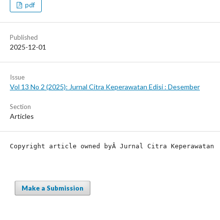
pdf
Published
2025-12-01
Issue
Vol 13 No 2 (2025): Jurnal Citra Keperawatan Edisi : Desember
Section
Articles
Copyright article owned by
Â Jurnal Citra Keperawatan
Make a Submission