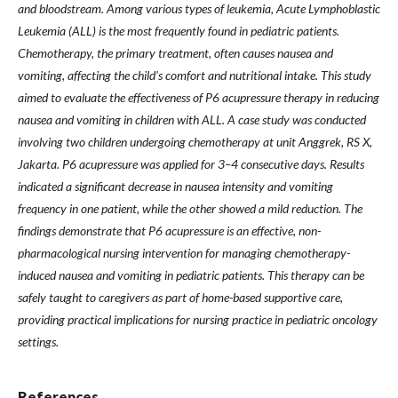
and bloodstream. Among various types of leukemia, Acute Lymphoblastic
Leukemia (ALL) is the most frequently found in pediatric patients.
Chemotherapy, the primary treatment, often causes nausea and
vomiting, affecting the child's comfort and nutritional intake. This study
aimed to evaluate the effectiveness of P6 acupressure therapy in reducing
nausea and vomiting in children with ALL. A case study was conducted
involving two children undergoing chemotherapy at unit Anggrek, RS X,
Jakarta. P6 acupressure was applied for 3–4 consecutive days. Results
indicated a significant decrease in nausea intensity and vomiting
frequency in one patient, while the other showed a mild reduction. The
findings demonstrate that P6 acupressure is an effective, non-
pharmacological nursing intervention for managing chemotherapy-
induced nausea and vomiting in pediatric patients. This therapy can be
safely taught to caregivers as part of home-based supportive care,
providing practical implications for nursing practice in pediatric oncology
settings.
References