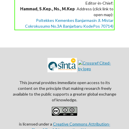
Editor-in-Chief:
Hammad, S.Kep., Ns., M.Kep
Address (click link to
open map):
Poltekkes Kemenkes Banjarmasin Jl. Mistar
Cokrokusumo No.3A Banjarbaru KodePos 70714)
This journal provides immediate open access to its
content on the principle that making research freely
available to the public supports a greater global exchange
of knowledge.
is licensed under a
Creative Commons Attribution-