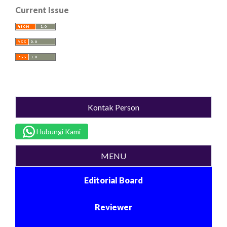
Current Issue
Kontak Person
Hubungi Kami
MENU
Editorial Board
Reviewer