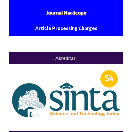
Journal Hardcopy
Article Processing Charges
Akreditasi