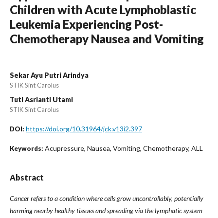
Children with Acute Lymphoblastic
Leukemia Experiencing Post-
Chemotherapy Nausea and Vomiting
Sekar Ayu Putri Arindya
STIK Sint Carolus
Tuti Asrianti Utami
STIK Sint Carolus
https://doi.org/10.31964/jck.v13i2.397
DOI:
Acupressure, Nausea, Vomiting, Chemotherapy, ALL
Keywords:
Abstract
Cancer refers to a condition where cells grow uncontrollably, potentially
harming nearby healthy tissues and spreading via the lymphatic system