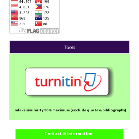
Tools
Indeks similarity 30% maximum
(exclude quote & bibliography)
Contact & Information :