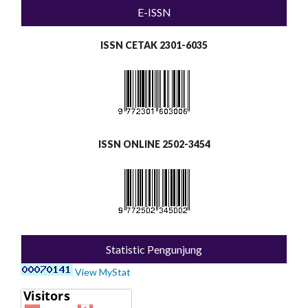
E-ISSN
ISSN CETAK 2301-6035
ISSN ONLINE 2502-3454
Statistic Pengunjung
View MyStat