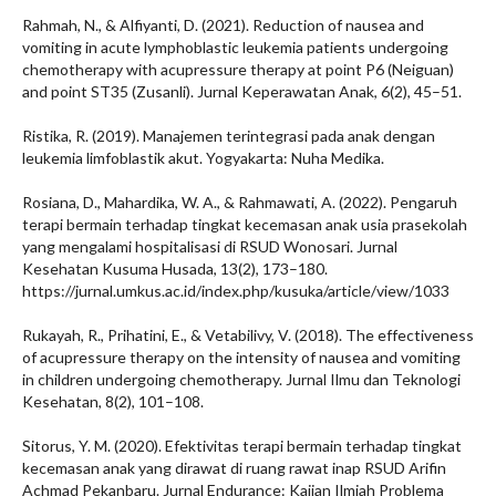
Rahmah, N., & Alfiyanti, D. (2021). Reduction of nausea and
vomiting in acute lymphoblastic leukemia patients undergoing
chemotherapy with acupressure therapy at point P6 (Neiguan)
and point ST35 (Zusanli). Jurnal Keperawatan Anak, 6(2), 45–51.
Ristika, R. (2019). Manajemen terintegrasi pada anak dengan
leukemia limfoblastik akut. Yogyakarta: Nuha Medika.
Rosiana, D., Mahardika, W. A., & Rahmawati, A. (2022). Pengaruh
terapi bermain terhadap tingkat kecemasan anak usia prasekolah
yang mengalami hospitalisasi di RSUD Wonosari. Jurnal
Kesehatan Kusuma Husada, 13(2), 173–180.
https://jurnal.umkus.ac.id/index.php/kusuka/article/view/1033
Rukayah, R., Prihatini, E., & Vetabilivy, V. (2018). The effectiveness
of acupressure therapy on the intensity of nausea and vomiting
in children undergoing chemotherapy. Jurnal Ilmu dan Teknologi
Kesehatan, 8(2), 101–108.
Sitorus, Y. M. (2020). Efektivitas terapi bermain terhadap tingkat
kecemasan anak yang dirawat di ruang rawat inap RSUD Arifin
Achmad Pekanbaru. Jurnal Endurance: Kajian Ilmiah Problema