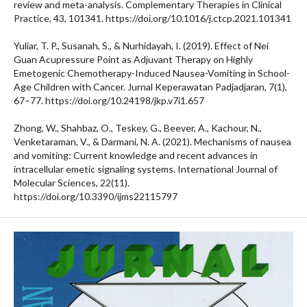
review and meta-analysis. Complementary Therapies in Clinical
Practice, 43, 101341. https://doi.org/10.1016/j.ctcp.2021.101341
Yuliar, T. P., Susanah, S., & Nurhidayah, I. (2019). Effect of Nei
Guan Acupressure Point as Adjuvant Therapy on Highly
Emetogenic Chemotherapy-Induced Nausea-Vomiting in School-
Age Children with Cancer. Jurnal Keperawatan Padjadjaran, 7(1),
67–77. https://doi.org/10.24198/jkp.v7i1.657
Zhong, W., Shahbaz, O., Teskey, G., Beever, A., Kachour, N.,
Venketaraman, V., & Darmani, N. A. (2021). Mechanisms of nausea
and vomiting: Current knowledge and recent advances in
intracellular emetic signaling systems. International Journal of
Molecular Sciences, 22(11).
https://doi.org/10.3390/ijms22115797