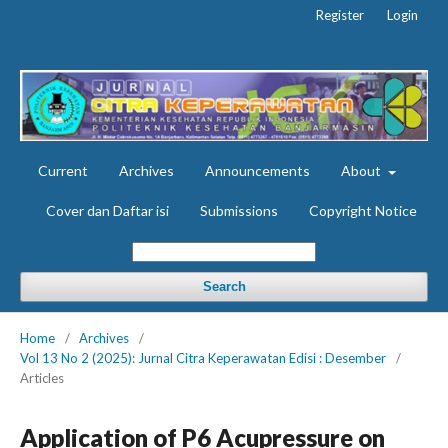
Register
Login
Current
Archives
Announcements
About
Cover dan Daftar isi
Submissions
Copyright Notice
Search
Home
/
Archives
/
Vol 13 No 2 (2025): Jurnal Citra Keperawatan Edisi : Desember
/
Articles
Application of P6 Acupressure on