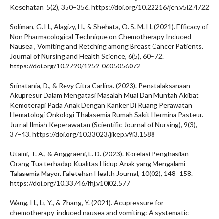
Kesehatan, 5(2), 350–356. https://doi.org/10.22216/jen.v5i2.4722
Soliman, G. H., Alagizy, H., & Shehata, O. S. M. H. (2021). Efficacy of
Non Pharmacological Technique on Chemotherapy Induced
Nausea , Vomiting and Retching among Breast Cancer Patients.
Journal of Nursing and Health Science, 6(5), 60–72.
https://doi.org/10.9790/1959-0605056072
Srinatania, D., & Revy Citra Carlina. (2023). Penatalaksanaan
Akupresur Dalam Mengatasi Masalah Mual Dan Muntah Akibat
Kemoterapi Pada Anak Dengan Kanker Di Ruang Perawatan
Hematologi Onkologi Thalasemia Rumah Sakit Hermina Pasteur.
Jurnal Ilmiah Keperawatan (Scientific Journal of Nursing), 9(3),
37–43. https://doi.org/10.33023/jikep.v9i3.1588
Utami, T. A., & Anggraeni, L. D. (2023). Korelasi Penghasilan
Orang Tua terhadap Kualitas Hidup Anak yang Mengalami
Talasemia Mayor. Faletehan Health Journal, 10(02), 148–158.
https://doi.org/10.33746/fhj.v10i02.577
Wang, H., Li, Y., & Zhang, Y. (2021). Acupressure for
chemotherapy-induced nausea and vomiting: A systematic