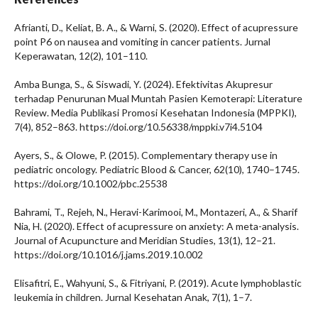
Afrianti, D., Keliat, B. A., & Warni, S. (2020). Effect of acupressure
point P6 on nausea and vomiting in cancer patients. Jurnal
Keperawatan, 12(2), 101–110.
Amba Bunga, S., & Siswadi, Y. (2024). Efektivitas Akupresur
terhadap Penurunan Mual Muntah Pasien Kemoterapi: Literature
Review. Media Publikasi Promosi Kesehatan Indonesia (MPPKI),
7(4), 852–863. https://doi.org/10.56338/mppki.v7i4.5104
Ayers, S., & Olowe, P. (2015). Complementary therapy use in
pediatric oncology. Pediatric Blood & Cancer, 62(10), 1740–1745.
https://doi.org/10.1002/pbc.25538
Bahrami, T., Rejeh, N., Heravi-Karimooi, M., Montazeri, A., & Sharif
Nia, H. (2020). Effect of acupressure on anxiety: A meta-analysis.
Journal of Acupuncture and Meridian Studies, 13(1), 12–21.
https://doi.org/10.1016/j.jams.2019.10.002
Elisafitri, E., Wahyuni, S., & Fitriyani, P. (2019). Acute lymphoblastic
leukemia in children. Jurnal Kesehatan Anak, 7(1), 1–7.