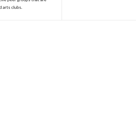
d arts clubs.