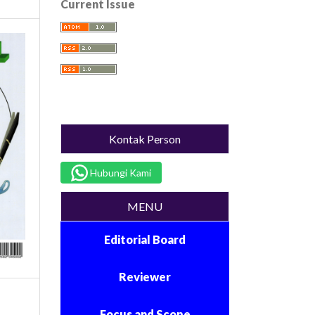
Current Issue
Kontak Person
Hubungi Kami
MENU
Editorial Board
Reviewer
Focus and Scope