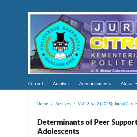
Current
Archives
Announcements
About
Home
/
Archives
/
Vol 13 No 2 (2025): Jurnal Citra
Determinants of Peer Support
Adolescents