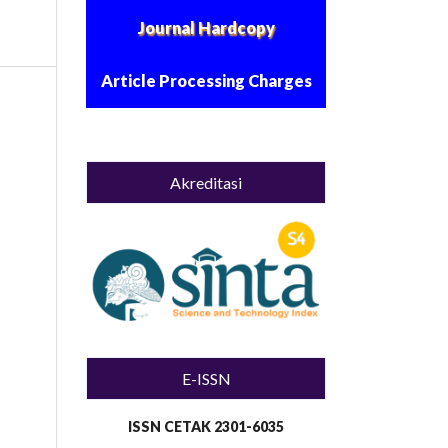
Journal Hardcopy
Article Processing Charges
Akreditasi
E-ISSN
ISSN CETAK 2301-6035