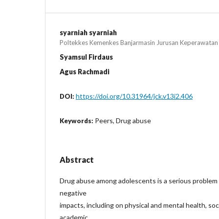
syarniah syarniah
Poltekkes Kemenkes Banjarmasin Jurusan Keperawatan
Syamsul Firdaus
Agus Rachmadi
https://doi.org/10.31964/jck.v13i2.406
DOI:
Peers, Drug abuse
Keywords:
Abstract
Drug abuse among adolescents is a serious problem
negative
impacts, including on physical and mental health, soci
academic