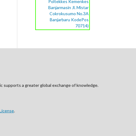
Poltekkes Kemenkes
Banjarmasin Jl. Mistar
Cokrokusumo No.3A
Banjarbaru KodePos
70714)
blic supports a greater global exchange of knowledge.
License
.