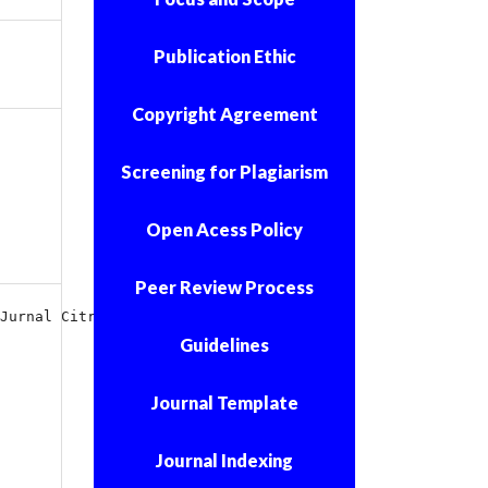
Publication Ethic
Copyright Agreement
Screening for Plagiarism
Open Acess Policy
Peer Review Process
Jurnal Citra Keperawatan
Guidelines
Journal Template
Journal Indexing