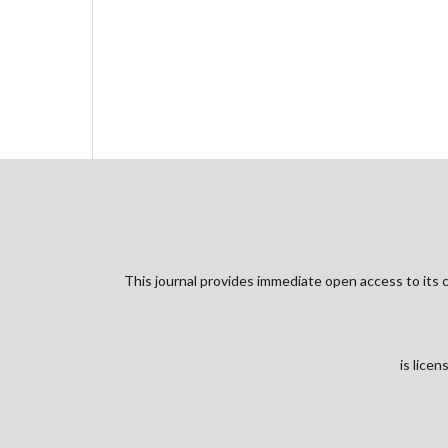
This journal provides immediate open access to its c
is lice