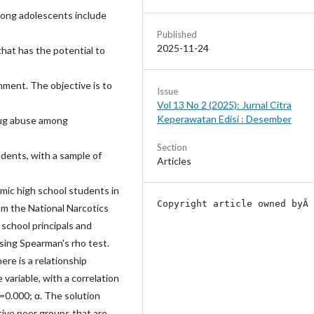
mong adolescents include
Published
2025-11-24
hat has the potential to
onment. The objective is to
Issue
Vol 13 No 2 (2025): Jurnal Citra
Keperawatan Edisi : Desember
drug abuse among
Section
udents, with a sample of
Articles
amic high school students in
Copyright article owned by
Â 
m the National Narcotics
school principals and
sing Spearman's rho test.
re is a relationship
variable, with a correlation
 p=0.000; α. The solution
tive peer groups that are