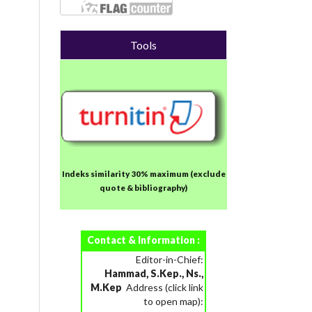
Tools
Indeks similarity 30% maximum
(exclude
quote & bibliography)
Contact & Information :
Editor-in-Chief:
Hammad, S.Kep., Ns.,
M.Kep
Address (click link
to open map):