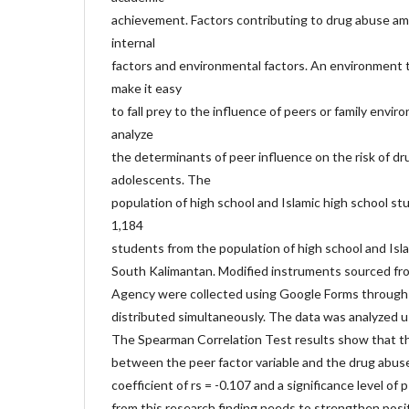
achievement. Factors contributing to drug abuse a
internal
factors and environmental factors. An environment t
make it easy
to fall prey to the influence of peers or family envir
analyze
the determinants of peer influence on the risk of 
adolescents. The
population of high school and Islamic high school st
1,184
students from the population of high school and Isl
South Kalimantan. Modified instruments sourced fro
Agency were collected using Google Forms through 
distributed simultaneously. The data was analyzed u
The Spearman Correlation Test results show that the
between the peer factor variable and the drug abuse 
coefficient of rs = -0.107 and a significance level of
from this research finding needs to strengthen posi