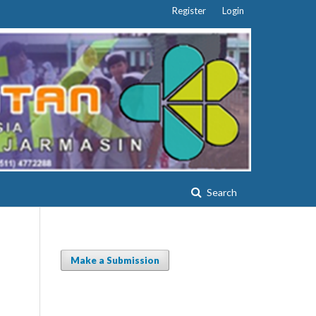
Register
Login
Search
Make a Submission