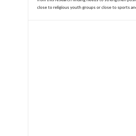
close to religious youth groups or close to sports an