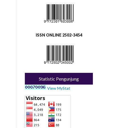
ISSN ONLINE 2502-3454
Statistic Pengunjung
View MyStat