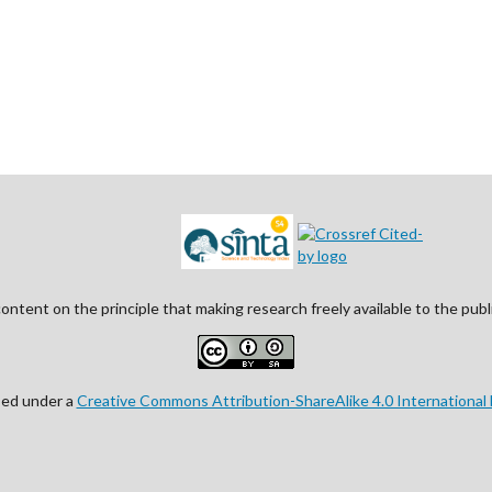
ontent on the principle that making research freely available to the pu
nsed under a
Creative Commons Attribution-ShareAlike 4.0 International 