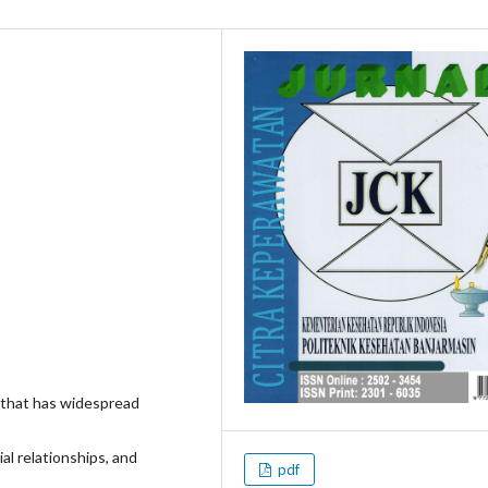
 that has widespread
al relationships, and
pdf