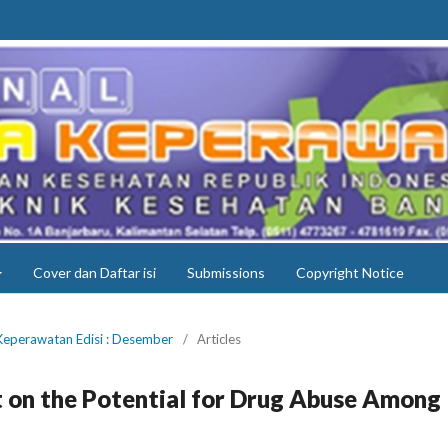
Cover dan Daftar isi
Submissions
Copyright Notice
 Keperawatan Edisi : Desember
/
Articles
 on the Potential for Drug Abuse Among