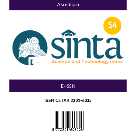
Akreditasi
E-ISSN
ISSN CETAK 2301-6035