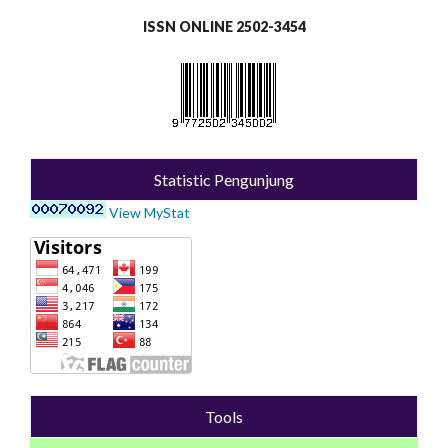
ISSN ONLINE 2502-3454
Statistic Pengunjung
View MyStat
Tools