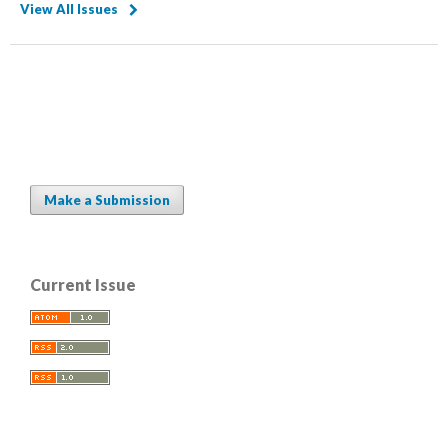
View All Issues
Make a Submission
Current Issue