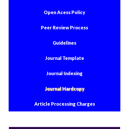
Open Acess Policy
Peer Review Process
Guidelines
Journal Template
Journal Indexing
Journal Hardcopy
Article Processing Charges