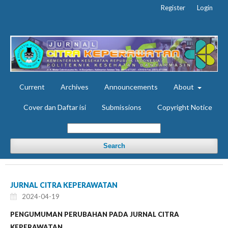
Register
Login
Current
Archives
Announcements
About
Cover dan Daftar isi
Submissions
Copyright Notice
Search
JURNAL CITRA KEPERAWATAN
2024-04-19
PENGUMUMAN PERUBAHAN PADA JURNAL CITRA
KEPERAWATAN