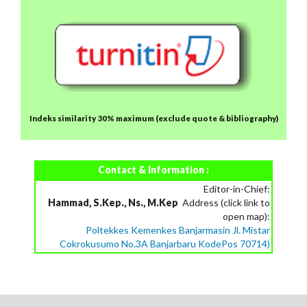
Indeks similarity 30% maximum
(exclude quote & bibliography)
Contact & Information :
Editor-in-Chief:
Hammad, S.Kep., Ns., M.Kep
Address (click link to
open map):
Poltekkes Kemenkes Banjarmasin Jl. Mistar
Cokrokusumo No.3A Banjarbaru KodePos 70714)