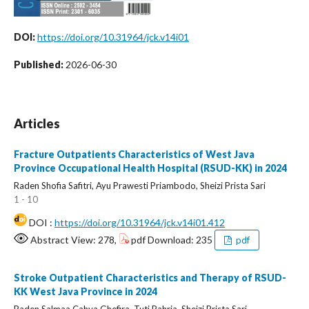
DOI:
https://doi.org/10.31964/jck.v14i01
Published:
2026-06-30
Articles
Fracture Outpatients Characteristics of West Java
Province Occupational Health Hospital (RSUD-KK) in 2024
Raden Shofia Safitri, Ayu Prawesti Priambodo, Sheizi Prista Sari
1 - 10
DOI :
https://doi.org/10.31964/jck.v14i01.412
Abstract View: 278,
pdf Download: 235
pdf
Stroke Outpatient Characteristics and Therapy of RSUD-
KK West Java Province in 2024