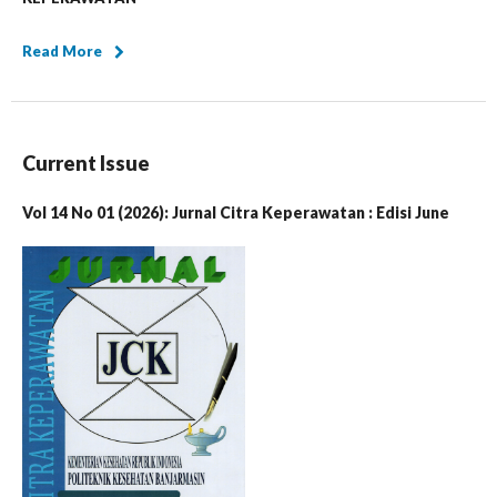
Read More
Current Issue
Vol 14 No 01 (2026): Jurnal Citra Keperawatan : Edisi June