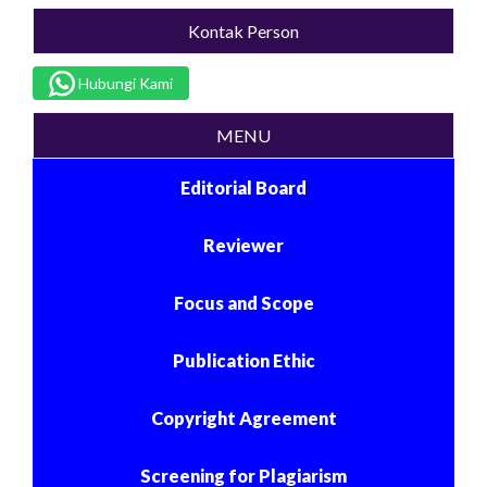
Kontak Person
Hubungi Kami
MENU
Editorial Board
Reviewer
Focus and Scope
Publication Ethic
Copyright Agreement
Screening for Plagiarism