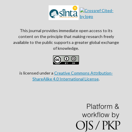
This journal provides immediate open access to its
content on the principle that making research freely
available to the public supports a greater global exchange
of knowledge.
is licensed under a
Creative Commons Attribution-
ShareAlike 4.0 International License
.