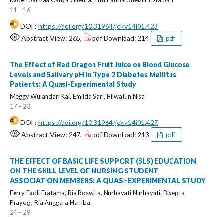
Raden Salmaa Cahya Ghefira, Tuti Pahria, Sheizi Prista Sari
11 - 16
DOI :
https://doi.org/10.31964/jck.v14i01.423
Abstract View: 265,
pdf Download: 214
pdf
The Effect of Red Dragon Fruit Juice on Blood Glucose
Levels and Salivary pH in Type 2 Diabetes Mellitus
Patients: A Quasi-Experimental Study
Meggy Wulandari Kai, Emilda Sari, Hilwatun Nisa
17 - 23
DOI :
https://doi.org/10.31964/jck.v14i01.427
Abstract View: 247,
pdf Download: 213
pdf
THE EFFECT OF BASIC LIFE SUPPORT (BLS) EDUCATION
ON THE SKILL LEVEL OF NURSING STUDENT
ASSOCIATION MEMBERS: A QUASI-EXPERIMENTAL STUDY
Ferry Fadli Fratama, Ria Roswita, Nurhayati Nurhayati, Bisepta
Prayogi, Ria Anggara Hamba
24 - 29