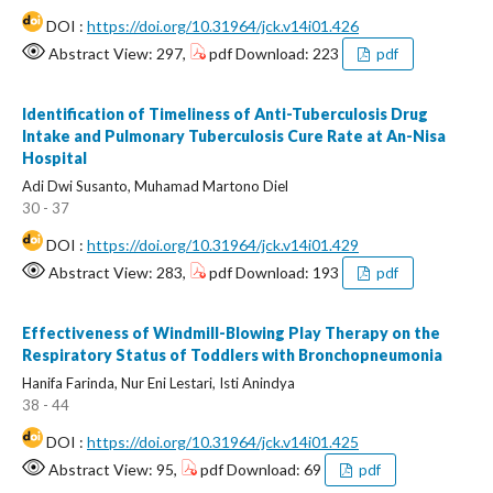
DOI :
https://doi.org/10.31964/jck.v14i01.426
Abstract View: 297,
pdf Download: 223
pdf
Identification of Timeliness of Anti-Tuberculosis Drug
Intake and Pulmonary Tuberculosis Cure Rate at An-Nisa
Hospital
Adi Dwi Susanto, Muhamad Martono Diel
30 - 37
DOI :
https://doi.org/10.31964/jck.v14i01.429
Abstract View: 283,
pdf Download: 193
pdf
Effectiveness of Windmill-Blowing Play Therapy on the
Respiratory Status of Toddlers with Bronchopneumonia
Hanifa Farinda, Nur Eni Lestari, Isti Anindya
38 - 44
DOI :
https://doi.org/10.31964/jck.v14i01.425
Abstract View: 95,
pdf Download: 69
pdf