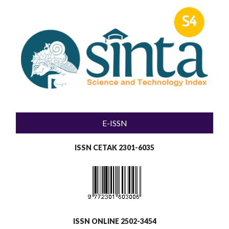
E-ISSN
ISSN CETAK 2301-6035
ISSN ONLINE 2502-3454