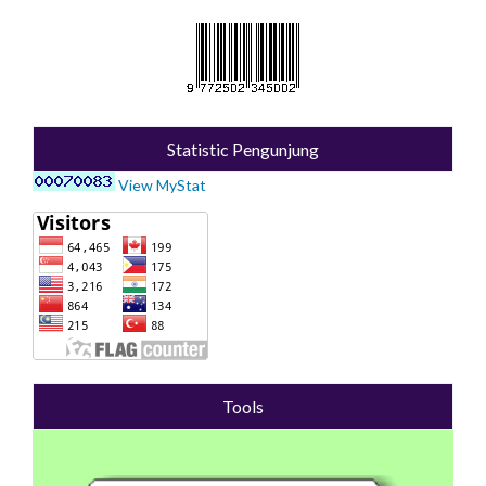
Statistic Pengunjung
View MyStat
Tools