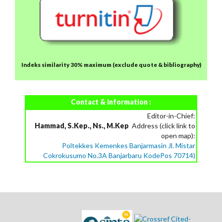
Indeks similarity 30% maximum
(exclude quote & bibliography)
Contact & Information :
Editor-in-Chief:
Hammad, S.Kep., Ns., M.Kep
Address (click link to
open map):
Poltekkes Kemenkes Banjarmasin Jl. Mistar
Cokrokusumo No.3A Banjarbaru KodePos 70714)