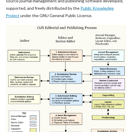
source journal management and publishing software developed,
supported, and freely distributed by the
Public Knowledge
Project
under the GNU General Public License.