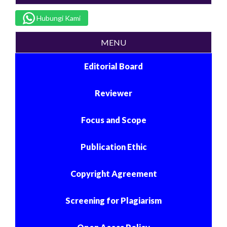
Hubungi Kami
MENU
Editorial Board
Reviewer
Focus and Scope
Publication Ethic
Copyright Agreement
Screening for Plagiarism