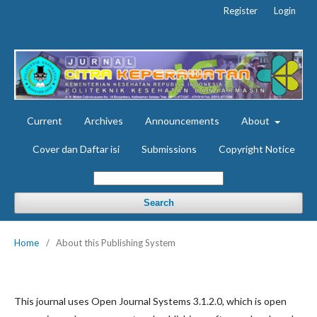
Register
Login
Current
Archives
Announcements
About
Cover dan Daftar isi
Submissions
Copyright Notice
Search
Home
/
About this Publishing System
This journal uses Open Journal Systems 3.1.2.0, which is open