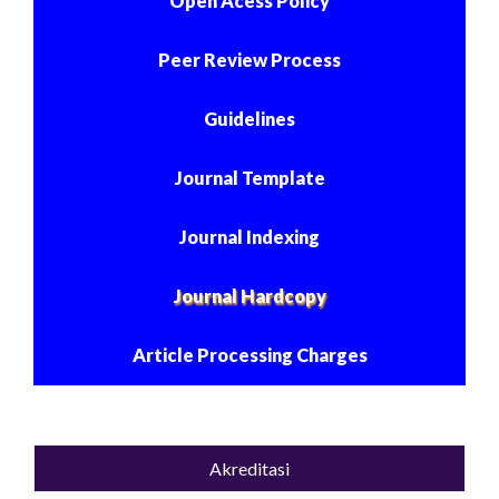
Open Acess Policy
Peer Review Process
Guidelines
Journal Template
Journal Indexing
Journal Hardcopy
Article Processing Charges
Akreditasi