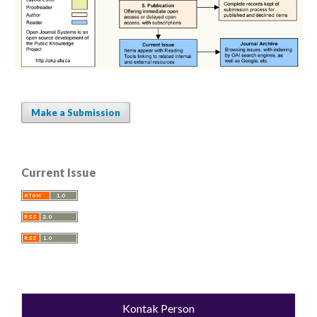
Make a Submission
Current Issue
Kontak Person