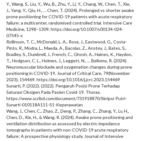
Y., Wang, S., Liu, Y., Wu, B., Zhu, Y., Li, Y., Chang, W., Chen, T., Xie,
J., Yang, Y., Qiu, H., … Chen, T. (2024). Prolonged vs shorter awake
prone positioning for COVID-19 patients with acute respiratory
failure: a multicenter, randomised controlled trial. Intensive Care
Medicine, 1298–1309. https://doi.org/10.1007/s00134-024-
07545-x
Rollinson, T. C., McDonald, L. A., Rose, J., Eastwood, G., Costa-
Pinto, R., Modra, L., Maeda, A., Bacolas, Z., Anstey, J., Bates, S.,
Bradley, S., Dumbrell, J., French, C., Ghosh, A., Haines, K., Haydon,
T., Hodgson, C. L., Holmes, J., Leggett, N., … Bellomo, R. (2024).
Neuromuscular blockade and oxygenation changes during prone
positioning in COVID-19. Journal of Critical Care, 79(November
2023), 154469. https://doi.org/10.1016/j.jcrc.2023.154469
Sunarti, P. (2022). (2022). Pengaruh Posisi Prone Terhadap
Saturasi Oksigen Pada Pasien Covid-19. Thorax.
https://www.scribd.com/document/731918870/Skripsi-Putri-
Sunarti-010118A111-S1-Keperawatan
Wang, J., Chen, C., Zhao, Z., Deng, P., Zhang, C., Zhang, Y., Lv, H.,
Chen, D., Xie, H., & Wang, R. (2024). Awake prone positioning and
ventilation distribution as assessed by electric impedance
tomography in patients with non-COVID-19 acute respiratory
failure: A prospective physiology study. Journal of Intensive