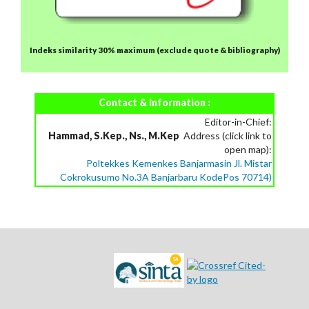
Indeks similarity 30% maximum
(exclude quote & bibliography)
Contact & Information :
Editor-in-Chief:
Hammad, S.Kep., Ns., M.Kep
Address (click link to
open map):
Poltekkes Kemenkes Banjarmasin Jl. Mistar
Cokrokusumo No.3A Banjarbaru KodePos 70714)