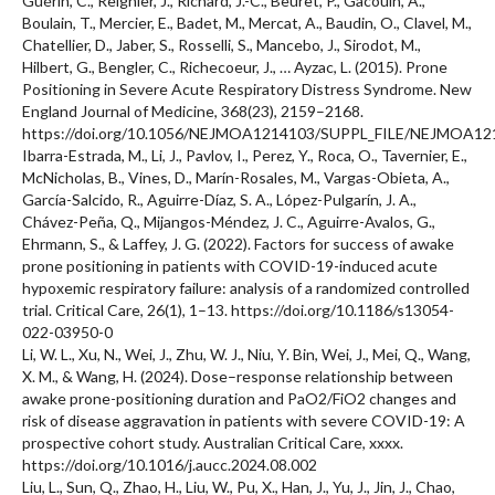
Guérin, C., Reignier, J., Richard, J.-C., Beuret, P., Gacouin, A.,
Boulain, T., Mercier, E., Badet, M., Mercat, A., Baudin, O., Clavel, M.,
Chatellier, D., Jaber, S., Rosselli, S., Mancebo, J., Sirodot, M.,
Hilbert, G., Bengler, C., Richecoeur, J., … Ayzac, L. (2015). Prone
Positioning in Severe Acute Respiratory Distress Syndrome. New
England Journal of Medicine, 368(23), 2159–2168.
https://doi.org/10.1056/NEJMOA1214103/SUPPL_FILE/NEJMOA1
Ibarra-Estrada, M., Li, J., Pavlov, I., Perez, Y., Roca, O., Tavernier, E.,
McNicholas, B., Vines, D., Marín-Rosales, M., Vargas-Obieta, A.,
García-Salcido, R., Aguirre-Díaz, S. A., López-Pulgarín, J. A.,
Chávez-Peña, Q., Mijangos-Méndez, J. C., Aguirre-Avalos, G.,
Ehrmann, S., & Laffey, J. G. (2022). Factors for success of awake
prone positioning in patients with COVID-19-induced acute
hypoxemic respiratory failure: analysis of a randomized controlled
trial. Critical Care, 26(1), 1–13. https://doi.org/10.1186/s13054-
022-03950-0
Li, W. L., Xu, N., Wei, J., Zhu, W. J., Niu, Y. Bin, Wei, J., Mei, Q., Wang,
X. M., & Wang, H. (2024). Dose–response relationship between
awake prone-positioning duration and PaO2/FiO2 changes and
risk of disease aggravation in patients with severe COVID-19: A
prospective cohort study. Australian Critical Care, xxxx.
https://doi.org/10.1016/j.aucc.2024.08.002
Liu, L., Sun, Q., Zhao, H., Liu, W., Pu, X., Han, J., Yu, J., Jin, J., Chao,