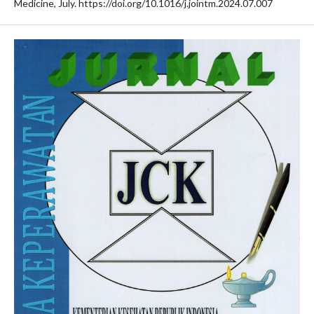
Medicine, July. https://doi.org/10.1016/j.jointm.2024.07.007