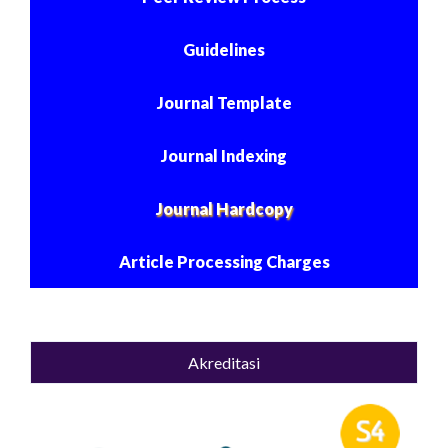
Guidelines
Journal Template
Journal Indexing
Journal Hardcopy
Article Processing Charges
Akreditasi