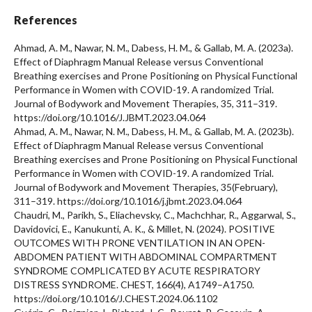
References
Ahmad, A. M., Nawar, N. M., Dabess, H. M., & Gallab, M. A. (2023a).
Effect of Diaphragm Manual Release versus Conventional
Breathing exercises and Prone Positioning on Physical Functional
Performance in Women with COVID-19. A randomized Trial.
Journal of Bodywork and Movement Therapies, 35, 311–319.
https://doi.org/10.1016/J.JBMT.2023.04.064
Ahmad, A. M., Nawar, N. M., Dabess, H. M., & Gallab, M. A. (2023b).
Effect of Diaphragm Manual Release versus Conventional
Breathing exercises and Prone Positioning on Physical Functional
Performance in Women with COVID-19. A randomized Trial.
Journal of Bodywork and Movement Therapies, 35(February),
311–319. https://doi.org/10.1016/j.jbmt.2023.04.064
Chaudri, M., Parikh, S., Eliachevsky, C., Machchhar, R., Aggarwal, S.,
Davidovici, E., Kanukunti, A. K., & Millet, N. (2024). POSITIVE
OUTCOMES WITH PRONE VENTILATION IN AN OPEN-
ABDOMEN PATIENT WITH ABDOMINAL COMPARTMENT
SYNDROME COMPLICATED BY ACUTE RESPIRATORY
DISTRESS SYNDROME. CHEST, 166(4), A1749–A1750.
https://doi.org/10.1016/J.CHEST.2024.06.1102