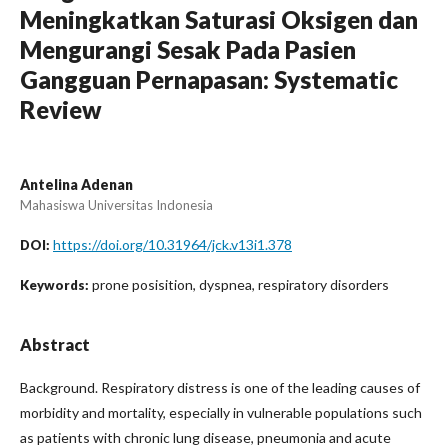
Meningkatkan Saturasi Oksigen dan
Mengurangi Sesak Pada Pasien
Gangguan Pernapasan: Systematic
Review
Antelina Adenan
Mahasiswa Universitas Indonesia
https://doi.org/10.31964/jck.v13i1.378
DOI:
prone posisition, dyspnea, respiratory disorders
Keywords:
Abstract
Background. Respiratory distress is one of the leading causes of
morbidity and mortality, especially in vulnerable populations such
as patients with chronic lung disease, pneumonia and acute