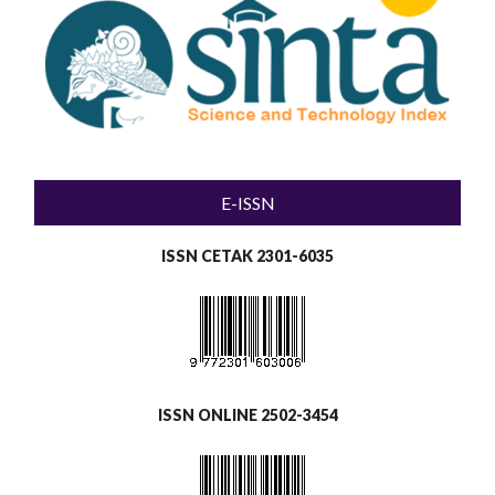
E-ISSN
ISSN CETAK 2301-6035
ISSN ONLINE 2502-3454