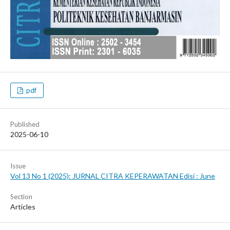
pdf
Published
2025-06-10
Issue
Vol 13 No 1 (2025): JURNAL CITRA KEPERAWATAN Edisi : June
Section
Articles