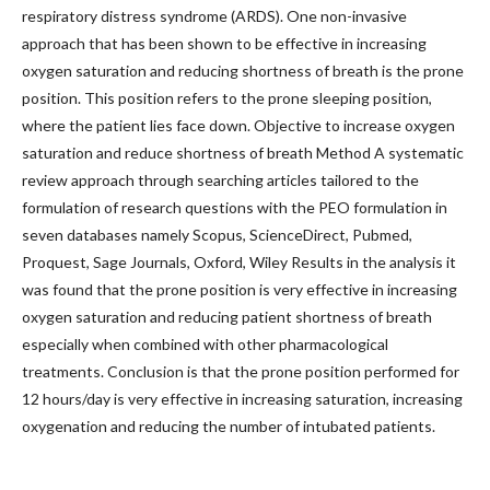
respiratory distress syndrome (ARDS). One non-invasive
approach that has been shown to be effective in increasing
oxygen saturation and reducing shortness of breath is the prone
position. This position refers to the prone sleeping position,
where the patient lies face down. Objective to increase oxygen
saturation and reduce shortness of breath Method A systematic
review approach through searching articles tailored to the
formulation of research questions with the PEO formulation in
seven databases namely Scopus, ScienceDirect, Pubmed,
Proquest, Sage Journals, Oxford, Wiley Results in the analysis it
was found that the prone position is very effective in increasing
oxygen saturation and reducing patient shortness of breath
especially when combined with other pharmacological
treatments. Conclusion is that the prone position performed for
12 hours/day is very effective in increasing saturation, increasing
oxygenation and reducing the number of intubated patients.