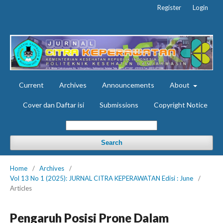
Register
Login
Current
Archives
Announcements
About
Cover dan Daftar isi
Submissions
Copyright Notice
Search
Home
/
Archives
/
Vol 13 No 1 (2025): JURNAL CITRA KEPERAWATAN Edisi : June
/
Articles
Pengaruh Posisi Prone Dalam