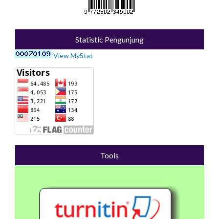
Statistic Pengunjung
View MyStat
Tools