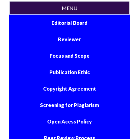
MENU
Editorial Board
Reviewer
Focus and Scope
Publication Ethic
Copyright Agreement
Screening for Plagiarism
Open Acess Policy
Peer Review Process