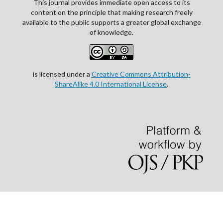
This journal provides immediate open access to its
content on the principle that making research freely
available to the public supports a greater global exchange
of knowledge.
is licensed under a
Creative Commons Attribution-
ShareAlike 4.0 International License
.