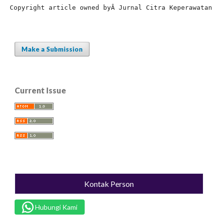
Copyright article owned by
Â Jurnal Citra Keperawatan
Make a Submission
Current Issue
Kontak Person
Hubungi Kami