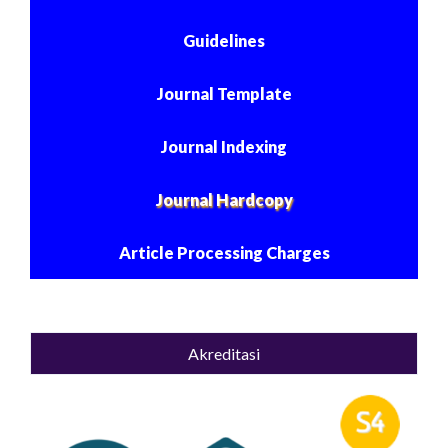
Guidelines
Journal Template
Journal Indexing
Journal Hardcopy
Article Processing Charges
Akreditasi