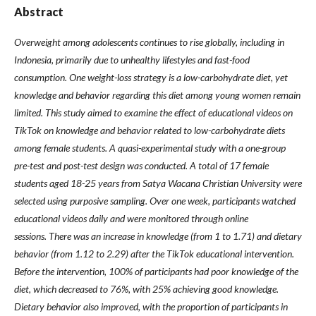
Abstract
Overweight among adolescents continues to rise globally, including in
Indonesia, primarily due to unhealthy lifestyles and fast-food
consumption. One weight-loss strategy is a low-carbohydrate diet, yet
knowledge and behavior regarding this diet among young women remain
limited. This study aimed to examine the effect of educational videos on
TikTok on knowledge and behavior related to low-carbohydrate diets
among female students.
A quasi-experimental study with a one-group
pre-test and post-test design was conducted. A total of 17 female
students aged 18-25 years from Satya Wacana Christian University were
selected using purposive sampling. Over one week, participants watched
educational videos daily and were monitored through online
sessions. There was an increase in knowledge (from 1 to 1.71) and dietary
behavior (from 1.12 to 2.29) after the TikTok educational intervention.
Before the intervention, 100% of participants had poor knowledge of the
diet, which decreased to 76%, with 25% achieving good knowledge.
Dietary behavior also improved, with the proportion of participants in