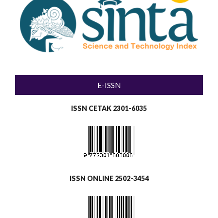
E-ISSN
ISSN CETAK 2301-6035
ISSN ONLINE 2502-3454