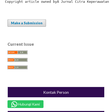
Copyright article owned by
Â Jurnal Citra Keperawatan
Make a Submission
Current Issue
Kontak Person
Hubungi Kami