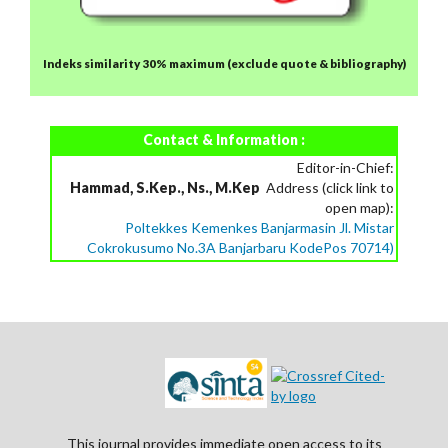
Indeks similarity 30% maximum
(exclude quote & bibliography)
Contact & Information :
Editor-in-Chief:
Hammad, S.Kep., Ns., M.Kep
Address (click link to
open map):
Poltekkes Kemenkes Banjarmasin Jl. Mistar
Cokrokusumo No.3A Banjarbaru KodePos 70714)
This journal provides immediate open access to its