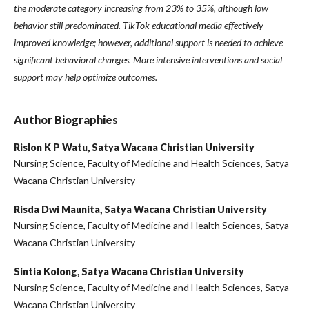
the moderate category increasing from 23% to 35%, although low
behavior still predominated. TikTok educational media effectively
improved knowledge; however, additional support is needed to achieve
significant behavioral changes. More intensive interventions and social
support may help optimize outcomes.
Author Biographies
Rislon K P Watu,
Satya Wacana Christian University
Nursing Science, Faculty of Medicine and Health Sciences, Satya
Wacana Christian University
Risda Dwi Maunita,
Satya Wacana Christian University
Nursing Science, Faculty of Medicine and Health Sciences, Satya
Wacana Christian University
Sintia Kolong,
Satya Wacana Christian University
Nursing Science, Faculty of Medicine and Health Sciences, Satya
Wacana Christian University