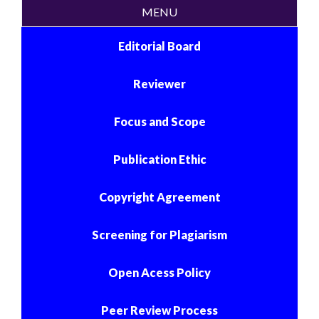
MENU
Editorial Board
Reviewer
Focus and Scope
Publication Ethic
Copyright Agreement
Screening for Plagiarism
Open Acess Policy
Peer Review Process