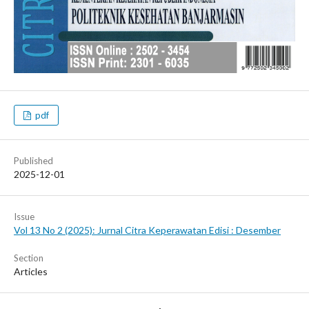
pdf
Published
2025-12-01
Issue
Vol 13 No 2 (2025): Jurnal Citra Keperawatan Edisi : Desember
Section
Articles