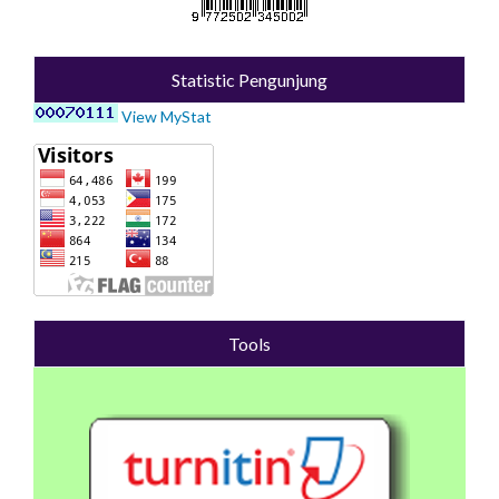
Statistic Pengunjung
View MyStat
Tools