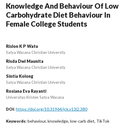
Knowledge And Behaviour Of Low
Carbohydrate Diet Behaviour In
Female College Students
Rislon K P Watu
Satya Wacana Christian University
Risda Dwi Maunita
Satya Wacana Christian University
Sintia Kolong
Satya Wacana Christian University
Rosiana Eva Rayanti
Universitas Kristen Satya Wacana
https://doi.org/10.31964/jck.v13i2.380
DOI:
behaviour, knowledge, low-carb diet, TikTok
Keywords: