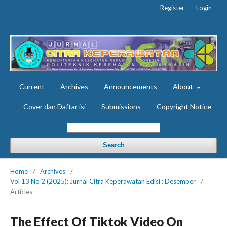
Register
Login
Current
Archives
Announcements
About
Cover dan Daftar isi
Submissions
Copyright Notice
Search
Home
/
Archives
/
Vol 13 No 2 (2025): Jurnal Citra Keperawatan Edisi : Desember
/
Articles
The Effect Of Tiktok Video On