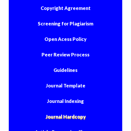
Copyright Agreement
Screening for Plagiarism
Open Acess Policy
Peer Review Process
Guidelines
Journal Template
Journal Indexing
Journal Hardcopy