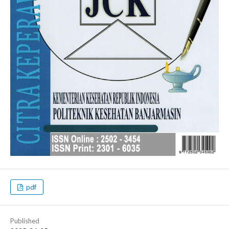
pdf
Published