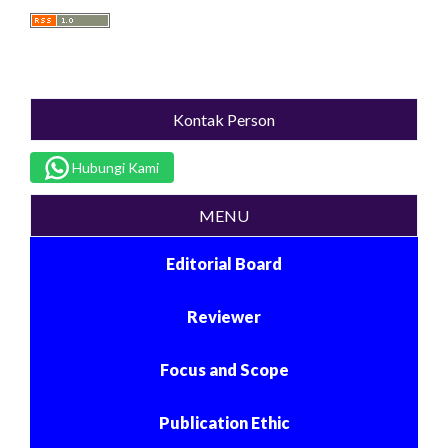
Kontak Person
Hubungi Kami
MENU
Editorial Board
Reviewer
Focus and Scope
Publication Ethic