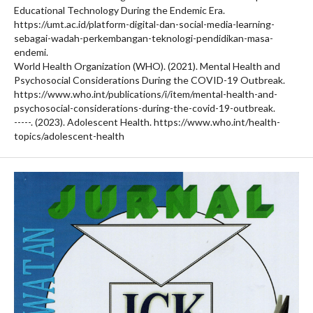
Educational Technology During the Endemic Era.
https://umt.ac.id/platform-digital-dan-social-media-learning-
sebagai-wadah-perkembangan-teknologi-pendidikan-masa-
endemi.
World Health Organization (WHO). (2021). Mental Health and
Psychosocial Considerations During the COVID-19 Outbreak.
https://www.who.int/publications/i/item/mental-health-and-
psychosocial-considerations-during-the-covid-19-outbreak.
-----. (2023). Adolescent Health. https://www.who.int/health-
topics/adolescent-health