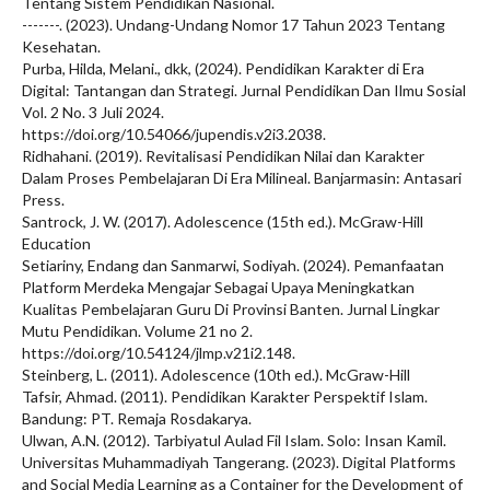
Tentang Sistem Pendidikan Nasional.
-------. (2023). Undang-Undang Nomor 17 Tahun 2023 Tentang
Kesehatan.
Purba, Hilda, Melani., dkk, (2024). Pendidikan Karakter di Era
Digital: Tantangan dan Strategi. Jurnal Pendidikan Dan Ilmu Sosial
Vol. 2 No. 3 Juli 2024.
https://doi.org/10.54066/jupendis.v2i3.2038.
Ridhahani. (2019). Revitalisasi Pendidikan Nilai dan Karakter
Dalam Proses Pembelajaran Di Era Milineal. Banjarmasin: Antasari
Press.
Santrock, J. W. (2017). Adolescence (15th ed.). McGraw-Hill
Education
Setiariny, Endang dan Sanmarwi, Sodiyah. (2024). Pemanfaatan
Platform Merdeka Mengajar Sebagai Upaya Meningkatkan
Kualitas Pembelajaran Guru Di Provinsi Banten. Jurnal Lingkar
Mutu Pendidikan. Volume 21 no 2.
https://doi.org/10.54124/jlmp.v21i2.148.
Steinberg, L. (2011). Adolescence (10th ed.). McGraw-Hill
Tafsir, Ahmad. (2011). Pendidikan Karakter Perspektif Islam.
Bandung: PT. Remaja Rosdakarya.
Ulwan, A.N. (2012). Tarbiyatul Aulad Fil Islam. Solo: Insan Kamil.
Universitas Muhammadiyah Tangerang. (2023). Digital Platforms
and Social Media Learning as a Container for the Development of