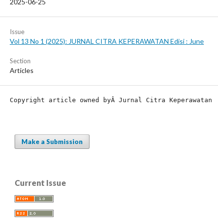
2025-06-25
Issue
Vol 13 No 1 (2025): JURNAL CITRA KEPERAWATAN Edisi : June
Section
Articles
Copyright article owned by
Â Jurnal Citra Keperawatan
Make a Submission
Current Issue