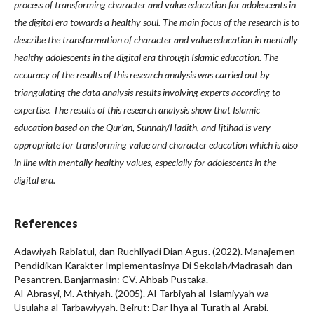
process of transforming character and value education for adolescents in
the digital era towards a healthy soul. The main focus of the research is to
describe the transformation of character and value education in mentally
healthy adolescents in the digital era through Islamic education. The
accuracy of the results of this research analysis was carried out by
triangulating the data analysis results involving experts according to
expertise. The results of this research analysis show that Islamic
education based on the Qur'an, Sunnah/Hadith, and Ijtihad is very
appropriate for transforming value and character education which is also
in line with mentally healthy values, especially for adolescents in the
digital era
.
References
Adawiyah Rabiatul, dan Ruchliyadi Dian Agus. (2022). Manajemen
Pendidikan Karakter Implementasinya Di Sekolah/Madrasah dan
Pesantren. Banjarmasin: CV. Ahbab Pustaka.
Al-Abrasyi, M. Athiyah. (2005). Al-Tarbiyah al-Islamiyyah wa
Usulaha al-Tarbawiyyah. Beirut: Dar Ihya al-Turath al-Arabi.