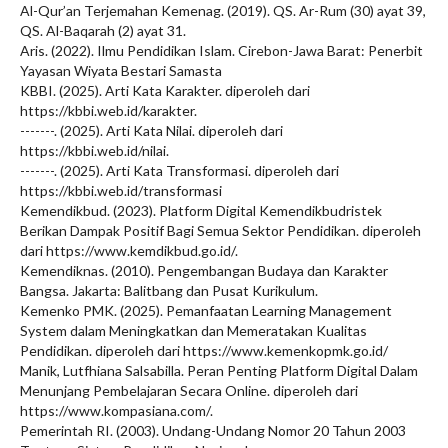
Al-Qur’an Terjemahan Kemenag. (2019). QS. Ar-Rum (30) ayat 39,
QS. Al-Baqarah (2) ayat 31.
Aris. (2022). Ilmu Pendidikan Islam. Cirebon-Jawa Barat: Penerbit
Yayasan Wiyata Bestari Samasta
KBBI. (2025). Arti Kata Karakter. diperoleh dari
https://kbbi.web.id/karakter.
-------. (2025). Arti Kata Nilai. diperoleh dari
https://kbbi.web.id/nilai.
-------. (2025). Arti Kata Transformasi. diperoleh dari
https://kbbi.web.id/transformasi
Kemendikbud. (2023). Platform Digital Kemendikbudristek
Berikan Dampak Positif Bagi Semua Sektor Pendidikan. diperoleh
dari https://www.kemdikbud.go.id/.
Kemendiknas. (2010). Pengembangan Budaya dan Karakter
Bangsa. Jakarta: Balitbang dan Pusat Kurikulum.
Kemenko PMK. (2025). Pemanfaatan Learning Management
System dalam Meningkatkan dan Memeratakan Kualitas
Pendidikan. diperoleh dari https://www.kemenkopmk.go.id/
Manik, Lutfhiana Salsabilla. Peran Penting Platform Digital Dalam
Menunjang Pembelajaran Secara Online. diperoleh dari
https://www.kompasiana.com/.
Pemerintah RI. (2003). Undang-Undang Nomor 20 Tahun 2003