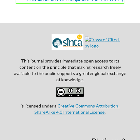
This journal provides immediate open access to its
content on the principle that making research freely
available to the public supports a greater global exchange
of knowledge.
is licensed under a
Creative Commons Attribution-
ShareAlike 4.0 International License
.