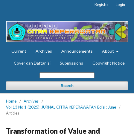
Register
Login
Current
Archives
Announcements
About
Cover dan Daftar isi
Submissions
Copyright Notice
Search
Home
/
Archives
/
Vol 13 No 1 (2025): JURNAL CITRA KEPERAWATAN Edisi : June
/
Articles
Transformation of Value and