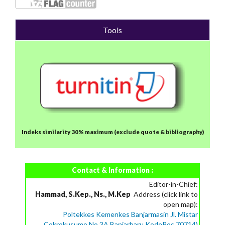
Tools
Indeks similarity 30% maximum
(exclude quote & bibliography)
Contact & Information :
Editor-in-Chief:
Hammad, S.Kep., Ns., M.Kep
Address (click link to
open map):
Poltekkes Kemenkes Banjarmasin Jl. Mistar
Cokrokusumo No.3A Banjarbaru KodePos 70714)