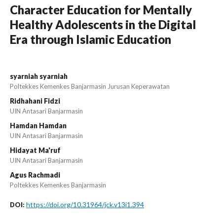
Character Education for Mentally
Healthy Adolescents in the Digital
Era through Islamic Education
syarniah syarniah
Poltekkes Kemenkes Banjarmasin Jurusan Keperawatan
Ridhahani Fidzi
UIN Antasari Banjarmasin
Hamdan Hamdan
UIN Antasari Banjarmasin
Hidayat Ma'ruf
UIN Antasari Banjarmasin
Agus Rachmadi
Poltekkes Kemenkes Banjarmasin
https://doi.org/10.31964/jck.v13i1.394
DOI: