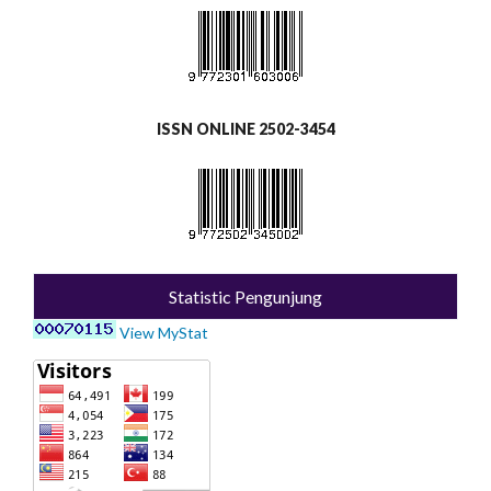
ISSN ONLINE 2502-3454
Statistic Pengunjung
View MyStat