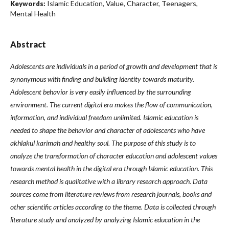
Islamic Education, Value, Character, Teenagers,
Keywords:
Mental Health
Abstract
Adolescents are individuals in a period of growth and development that is
synonymous with finding and building identity towards maturity.
Adolescent behavior is very easily influenced by the surrounding
environment. The current digital era makes the flow of communication,
information, and individual freedom unlimited. Islamic education is
needed to shape the behavior and character of adolescents who have
akhlakul karimah and healthy soul. The purpose of this study is to
analyze the transformation of character education and adolescent values
towards mental health in the digital era through Islamic education. This
research method is qualitative with a library research approach. Data
sources come from literature reviews from research journals, books and
other scientific articles according to the theme. Data is collected through
literature study and analyzed by analyzing Islamic education in the