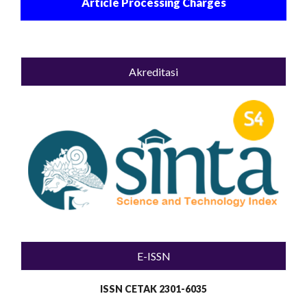
Article Processing Charges
Akreditasi
E-ISSN
ISSN CETAK 2301-6035